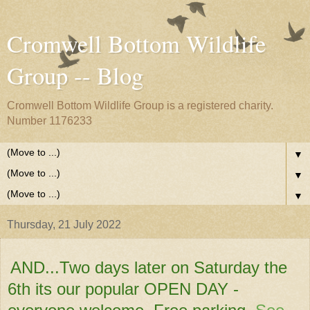
Cromwell Bottom Wildlife
Group -- Blog
Cromwell Bottom Wildlife Group is a registered charity.
Number 1176233
▼
▼
▼
Thursday, 21 July 2022
AND...Two days later on Saturday the
6th its our popular OPEN DAY -