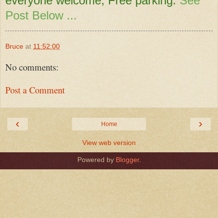
everyone welcome, Free parking.
See
Post Below ...
Bruce
at
11:52:00
No comments:
Post a Comment
‹
›
Home
View web version
Powered by
Blogger
.